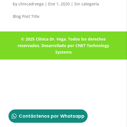
by
clinicadrvega
|
Ene 1, 2020
| Sin categoría
Blog Post Title
© 2025 Clínica Dr. Vega. Todos los derechos
reservados. Desarrollado por CNET Technology
Systems
Contáctenos por Whatsapp