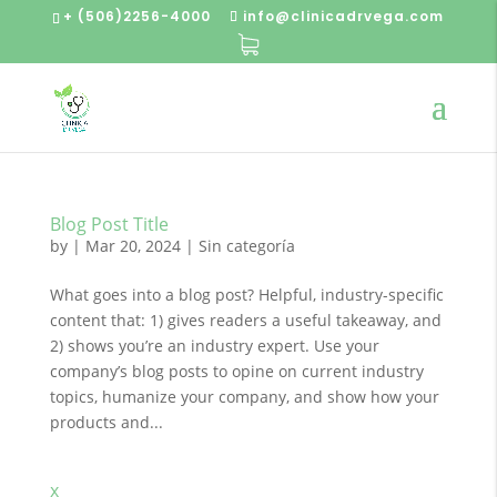
+ (506)2256-4000
info@clinicadrvega.com
Blog Post Title
by
|
Mar 20, 2024
| Sin categoría
What goes into a blog post? Helpful, industry-specific
content that: 1) gives readers a useful takeaway, and
2) shows you’re an industry expert. Use your
company’s blog posts to opine on current industry
topics, humanize your company, and show how your
products and...
x